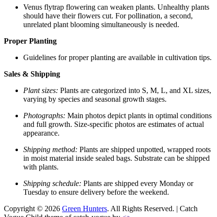
Venus flytrap flowering can weaken plants. Unhealthy plants
should have their flowers cut. For pollination, a second,
unrelated plant blooming simultaneously is needed.
Proper Planting
Guidelines for proper planting are available in cultivation tips.
Sales & Shipping
Plant sizes:
Plants are categorized into S, M, L, and XL sizes,
varying by species and seasonal growth stages.
Photographs:
Main photos depict plants in optimal conditions
and full growth. Size-specific photos are estimates of actual
appearance.
Shipping method:
Plants are shipped unpotted, wrapped roots
in moist material inside sealed bags. Substrate can be shipped
with plants.
Shipping schedule:
Plants are shipped every Monday or
Tuesday to ensure delivery before the weekend.
Copyright © 2026
Green Hunters
. All Rights Reserved. | Catch