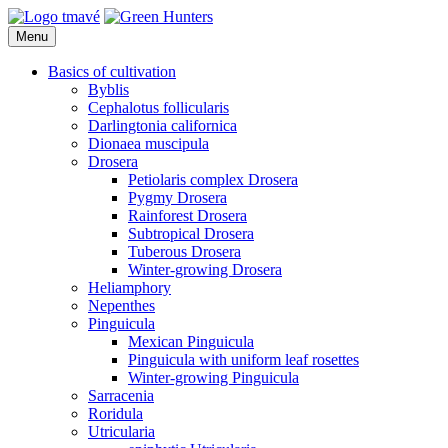
Skip
to
Menu
Green Hunters
Carnivorous plants
content
Basics of cultivation
Byblis
Cephalotus follicularis
Darlingtonia californica
Dionaea muscipula
Drosera
Petiolaris complex Drosera
Pygmy Drosera
Rainforest Drosera
Subtropical Drosera
Tuberous Drosera
Winter-growing Drosera
Heliamphory
Nepenthes
Pinguicula
Mexican Pinguicula
Pinguicula with uniform leaf rosettes
Winter-growing Pinguicula
Sarracenia
Roridula
Utricularia