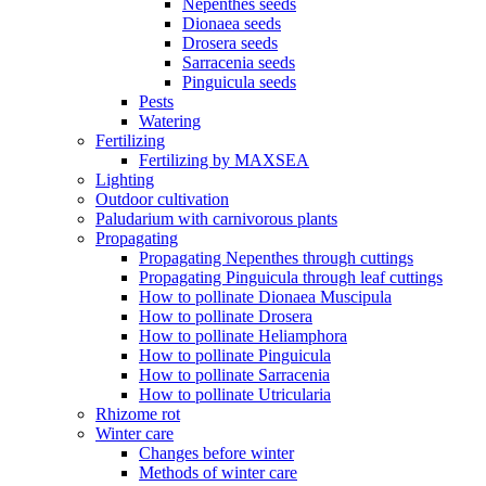
Nepenthes seeds
Dionaea seeds
Drosera seeds
Sarracenia seeds
Pinguicula seeds
Pests
Watering
Fertilizing
Fertilizing by MAXSEA
Lighting
Outdoor cultivation
Paludarium with carnivorous plants
Propagating
Propagating Nepenthes through cuttings
Propagating Pinguicula through leaf cuttings
How to pollinate Dionaea Muscipula
How to pollinate Drosera
How to pollinate Heliamphora
How to pollinate Pinguicula
How to pollinate Sarracenia
How to pollinate Utricularia
Rhizome rot
Winter care
Changes before winter
Methods of winter care