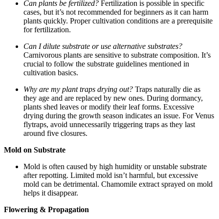
Can plants be fertilized?
Fertilization is possible in specific
cases, but it’s not recommended for beginners as it can harm
plants quickly. Proper cultivation conditions are a prerequisite
for fertilization.
Can I dilute substrate or use alternative substrates?
Carnivorous plants are sensitive to substrate composition. It’s
crucial to follow the substrate guidelines mentioned in
cultivation basics.
Why are my plant traps drying out?
Traps naturally die as
they age and are replaced by new ones. During dormancy,
plants shed leaves or modify their leaf forms. Excessive
drying during the growth season indicates an issue. For Venus
flytraps, avoid unnecessarily triggering traps as they last
around five closures.
Mold on Substrate
Mold is often caused by high humidity or unstable substrate
after repotting. Limited mold isn’t harmful, but excessive
mold can be detrimental. Chamomile extract sprayed on mold
helps it disappear.
Flowering & Propagation