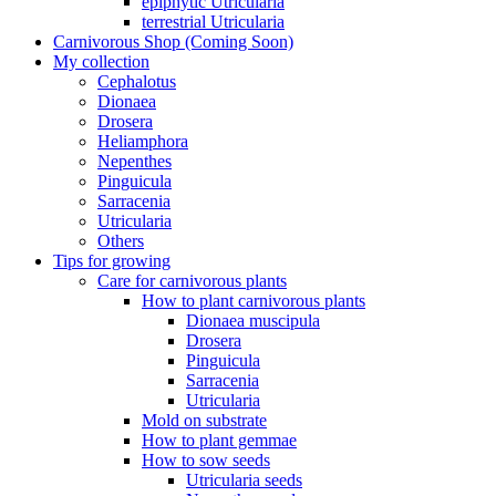
epiphytic Utricularia
terrestrial Utricularia
Carnivorous Shop (Coming Soon)
My collection
Cephalotus
Dionaea
Drosera
Heliamphora
Nepenthes
Pinguicula
Sarracenia
Utricularia
Others
Tips for growing
Care for carnivorous plants
How to plant carnivorous plants
Dionaea muscipula
Drosera
Pinguicula
Sarracenia
Utricularia
Mold on substrate
How to plant gemmae
How to sow seeds
Utricularia seeds