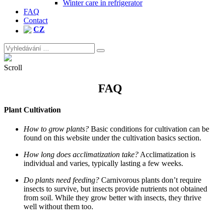
Winter care in refrigerator
FAQ
Contact
CZ
Search
for:
Site
Overlay
Scroll
FAQ
Plant Cultivation
How to grow plants?
Basic conditions for cultivation can be
found on this website under the cultivation basics section.
How long does acclimatization take?
Acclimatization is
individual and varies, typically lasting a few weeks.
Do plants need feeding?
Carnivorous plants don’t require
insects to survive, but insects provide nutrients not obtained
from soil. While they grow better with insects, they thrive
well without them too.